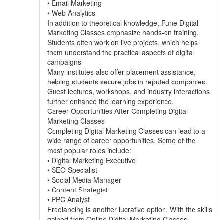
• Email Marketing
• Web Analytics
In addition to theoretical knowledge, Pune Digital
Marketing Classes emphasize hands-on training.
Students often work on live projects, which helps
them understand the practical aspects of digital
campaigns.
Many institutes also offer placement assistance,
helping students secure jobs in reputed companies.
Guest lectures, workshops, and industry interactions
further enhance the learning experience.
Career Opportunities After Completing Digital
Marketing Classes
Completing Digital Marketing Classes can lead to a
wide range of career opportunities. Some of the
most popular roles include:
• Digital Marketing Executive
• SEO Specialist
• Social Media Manager
• Content Strategist
• PPC Analyst
Freelancing is another lucrative option. With the skills
gained from Online Digital Marketing Classes,