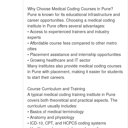
Why Choose Medical Coding Courses in Pune?
Pune is known for its educational infrastructure and
career opportunities. Choosing a medical coding
institute in Pune offers several advantages:
• Access to experienced trainers and industry
experts
• Affordable course fees compared to other metro
cities
• Placement assistance and internship opportunities
• Growing healthcare and IT sector
Many institutes also provide medical coding courses
in Pune with placement, making it easier for students
to start their careers.
Course Curriculum and Training
A typical medical coding training institute in Pune
covers both theoretical and practical aspects. The
curriculum usually includes:
• Basics of medical terminology
• Anatomy and physiology
• ICD-10, CPT, and HCPCS coding systems