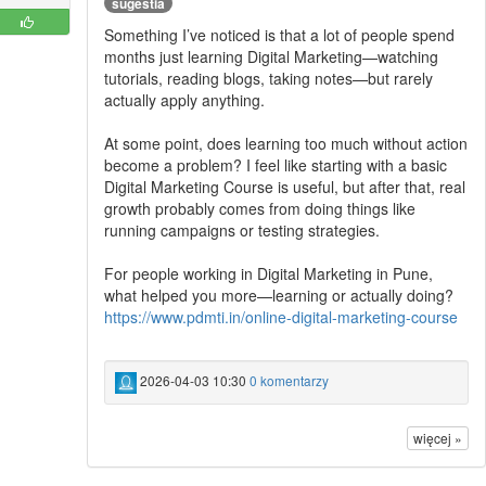
sugestia
Something I’ve noticed is that a lot of people spend
months just learning Digital Marketing—watching
tutorials, reading blogs, taking notes—but rarely
actually apply anything.
At some point, does learning too much without action
become a problem? I feel like starting with a basic
Digital Marketing Course is useful, but after that, real
growth probably comes from doing things like
running campaigns or testing strategies.
For people working in Digital Marketing in Pune,
what helped you more—learning or actually doing?
https://www.pdmti.in/online-digital-marketing-course
2026-04-03 10:30
0 komentarzy
więcej »