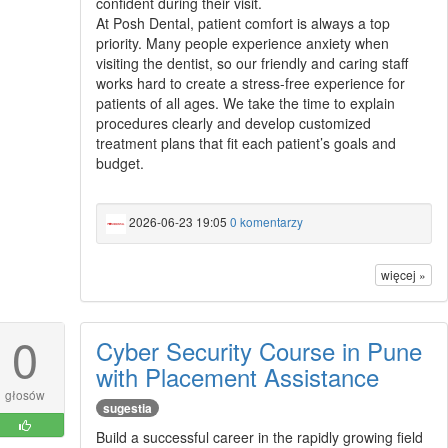
confident during their visit.
At Posh Dental, patient comfort is always a top
priority. Many people experience anxiety when
visiting the dentist, so our friendly and caring staff
works hard to create a stress-free experience for
patients of all ages. We take the time to explain
procedures clearly and develop customized
treatment plans that fit each patient’s goals and
budget.
2026-06-23 19:05
0 komentarzy
więcej »
0
Cyber Security Course in Pune
with Placement Assistance
głosów
sugestia
Build a successful career in the rapidly growing field