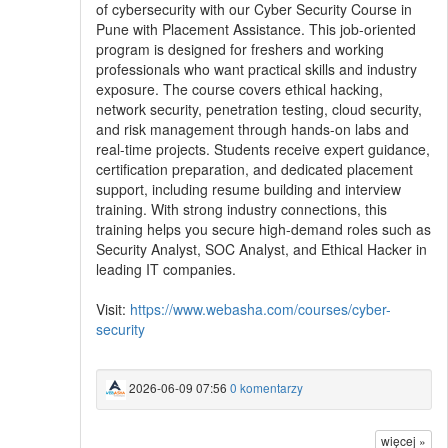
of cybersecurity with our Cyber Security Course in
Pune with Placement Assistance. This job-oriented
program is designed for freshers and working
professionals who want practical skills and industry
exposure. The course covers ethical hacking,
network security, penetration testing, cloud security,
and risk management through hands-on labs and
real-time projects. Students receive expert guidance,
certification preparation, and dedicated placement
support, including resume building and interview
training. With strong industry connections, this
training helps you secure high-demand roles such as
Security Analyst, SOC Analyst, and Ethical Hacker in
leading IT companies.
Visit:
https://www.webasha.com/courses/cyber-
security
2026-06-09 07:56
0 komentarzy
więcej »