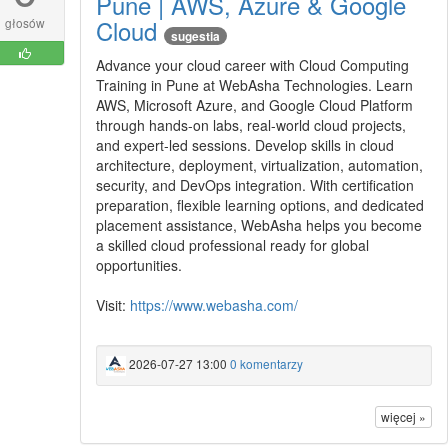
Pune | AWS, Azure & Google
Cloud
głosów
sugestia
Advance your cloud career with Cloud Computing
Training in Pune at WebAsha Technologies. Learn
AWS, Microsoft Azure, and Google Cloud Platform
through hands-on labs, real-world cloud projects,
and expert-led sessions. Develop skills in cloud
architecture, deployment, virtualization, automation,
security, and DevOps integration. With certification
preparation, flexible learning options, and dedicated
placement assistance, WebAsha helps you become
a skilled cloud professional ready for global
opportunities.
Visit:
https://www.webasha.com/
2026-07-27 13:00
0 komentarzy
więcej »