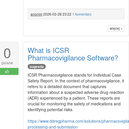
anonim
2026-03-28 23:22
1 komentarz
więcej »
0
What is ICSR
Pharmacovigilance Software?
głosów
sugestia
ICSR Pharmacovigilance stands for Individual Case
Safety Report. In the context of pharmacovigilance, it
refers to a detailed document that captures
information about a suspected adverse drug reaction
(ADR) experienced by a patient. These reports are
crucial for monitoring the safety of medications and
identifying potential risks.
https://www.ddregpharma.com/solutions/pharmacovigila
processing-and-submission