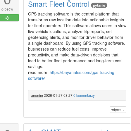
Smart Fleet Control
pytanie
głosów
GPS tracking software is the central platform that
transforms raw location data into actionable insights
for fleet operators. This software allows users to view
live vehicle locations, analyze trip reports, set
geofencing alerts, and monitor driver behavior from
a single dashboard. By using GPS tracking software,
businesses can reduce fuel costs, improve
productivity, and make data-driven decisions that
lead to better fleet performance and long-term cost
savings.
read more:
https://bayanatss.com/gps-tracking-
software/
anonim
2026-01-27 08:27
0 komentarzy
więcej »