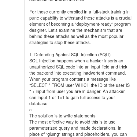
For those currently enrolled in a full-stack training in
pune capability to withstand these attacks is a crucial
element of becoming a "deployment-ready" program
designer. Let's examine the mechanism that are
behind these attacks as well as the most popular
strategies to stop these attacks.
1. Defending Against SQL Injection (SQLi)
SQL Injection happens when a hacker inserts an
unauthorized SQL code into an input field and trick
the backend into executing inadvertent command.
When your program contains a message like
"SELECT * FROM user WHICH the ID of the user IS
" + input from user you are in danger. An attacker
can input 1 or 1=1 to gain full access to your
database.
c
The solution is to write statements
The most effective way to avoid this is to use
parameterized query and made declarations. In
place of "gluing" strings and placeholders, you can