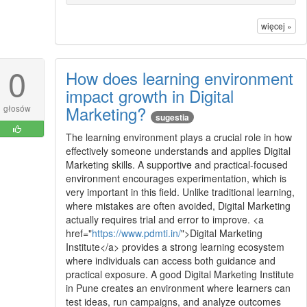
więcej »
0
How does learning environment
impact growth in Digital
Marketing?
głosów
sugestia
The learning environment plays a crucial role in how
effectively someone understands and applies Digital
Marketing skills. A supportive and practical-focused
environment encourages experimentation, which is
very important in this field. Unlike traditional learning,
where mistakes are often avoided, Digital Marketing
actually requires trial and error to improve. <a
href="
https://www.pdmti.in/
">Digital Marketing
Institute</a> provides a strong learning ecosystem
where individuals can access both guidance and
practical exposure. A good Digital Marketing Institute
in Pune creates an environment where learners can
test ideas, run campaigns, and analyze outcomes