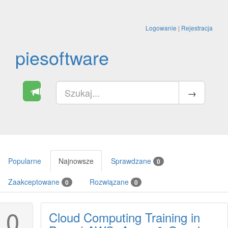
Logowanie
|
Rejestracja
piesoftware
Popularne
Najnowsze
Sprawdzane
0
Zaakceptowane
Rozwiązane
0
0
0
Cloud Computing Training in