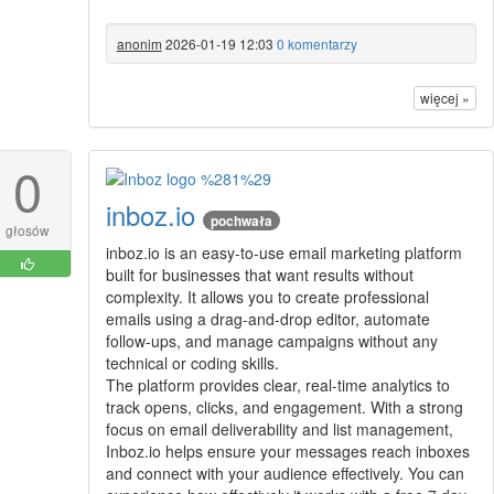
anonim
2026-01-19 12:03
0 komentarzy
więcej »
0
inboz.io
pochwała
głosów
inboz.io is an easy-to-use email marketing platform
built for businesses that want results without
complexity. It allows you to create professional
emails using a drag-and-drop editor, automate
follow-ups, and manage campaigns without any
technical or coding skills.
The platform provides clear, real-time analytics to
track opens, clicks, and engagement. With a strong
focus on email deliverability and list management,
Inboz.io helps ensure your messages reach inboxes
and connect with your audience effectively. You can