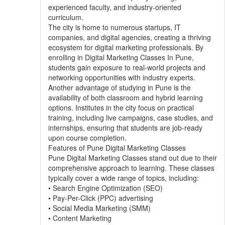
experienced faculty, and industry-oriented
curriculum.
The city is home to numerous startups, IT
companies, and digital agencies, creating a thriving
ecosystem for digital marketing professionals. By
enrolling in Digital Marketing Classes In Pune,
students gain exposure to real-world projects and
networking opportunities with industry experts.
Another advantage of studying in Pune is the
availability of both classroom and hybrid learning
options. Institutes in the city focus on practical
training, including live campaigns, case studies, and
internships, ensuring that students are job-ready
upon course completion.
Features of Pune Digital Marketing Classes
Pune Digital Marketing Classes stand out due to their
comprehensive approach to learning. These classes
typically cover a wide range of topics, including:
• Search Engine Optimization (SEO)
• Pay-Per-Click (PPC) advertising
• Social Media Marketing (SMM)
• Content Marketing