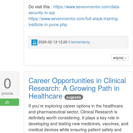
Do visit this :
https://www.sevenmentor.com/data-
security-in-sql
https://www.sevenmentor.com/full-stack-training-
institute-in-pune.php
2026-02-13 12:20
0 komentarzy
więcej »
0
Career Opportunities in Clinical
Research: A Growing Path in
Healthcare
głosów
sugestia
If you’re exploring career options in the healthcare
and pharmaceutical sector, Clinical Research is
definitely worth considering. It plays a key role in
developing and testing new medicines, vaccines, and
medical devices while ensuring patient safety and