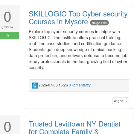
0
SKILLOGIC Top Cyber security
Courses in Mysore
sugestia
głosów
Explore top cyber security courses in Jaipur with
SKILLOGIC. The institute offers practical training,
real-time case studies, and certification guidance.
Students gain deep knowledge of ethical hacking,
data protection, and network defense to become job-
ready professionals in the fast-growing field of cyber
security.
2026-07-08 15:26
0 komentarzy
więcej »
0
Trusted Levittown NY Dentist
for Complete Family &