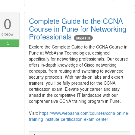
0
Complete Guide to the CCNA
Course in Pune for Networking
Professionals
głosów
sugestia
Explore the Complete Guide to the CCNA Course in
Pune at WebAsha Technologies, designed
specifically for networking professionals. Our course
offers in-depth knowledge of Cisco networking
concepts, from routing and switching to advanced
security protocols. With hands-on labs and expert
trainers, you'll be fully prepared for the CCNA
certification exam. Elevate your career and stay
ahead in the competitive IT landscape with our
comprehensive CCNA training program in Pune.
Visit:
https://www.webasha.com/courses/ccna-online-
training-institute-certification-exam-center