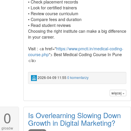
• Check placement records
• Look for certified trainers
• Review course curriculum
• Compare fees and duration
• Read student reviews
Choosing the right institute can make a big difference
in your career.
Visit : <a href="
https://www.pmcti.in/medical-coding-
course.php
"> Best Medical Coding Course In Pune
</a>
2026-04-09 11:55
0 komentarzy
więcej »
0
Is Overlearning Slowing Down
Growth in Digital Marketing?
głosów