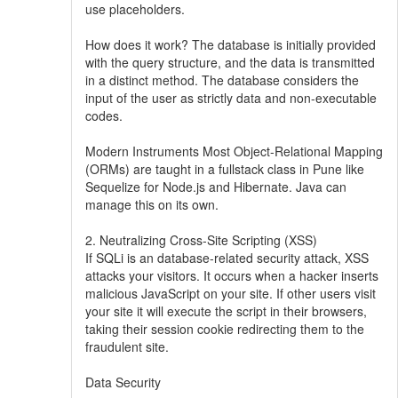
use placeholders.
How does it work? The database is initially provided
with the query structure, and the data is transmitted
in a distinct method. The database considers the
input of the user as strictly data and non-executable
codes.
Modern Instruments Most Object-Relational Mapping
(ORMs) are taught in a fullstack class in Pune like
Sequelize for Node.js and Hibernate. Java can
manage this on its own.
2. Neutralizing Cross-Site Scripting (XSS)
If SQLi is an database-related security attack, XSS
attacks your visitors. It occurs when a hacker inserts
malicious JavaScript on your site. If other users visit
your site it will execute the script in their browsers,
taking their session cookie redirecting them to the
fraudulent site.
Data Security