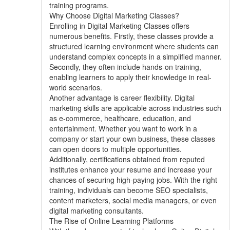
training programs.
Why Choose Digital Marketing Classes?
Enrolling in Digital Marketing Classes offers
numerous benefits. Firstly, these classes provide a
structured learning environment where students can
understand complex concepts in a simplified manner.
Secondly, they often include hands-on training,
enabling learners to apply their knowledge in real-
world scenarios.
Another advantage is career flexibility. Digital
marketing skills are applicable across industries such
as e-commerce, healthcare, education, and
entertainment. Whether you want to work in a
company or start your own business, these classes
can open doors to multiple opportunities.
Additionally, certifications obtained from reputed
institutes enhance your resume and increase your
chances of securing high-paying jobs. With the right
training, individuals can become SEO specialists,
content marketers, social media managers, or even
digital marketing consultants.
The Rise of Online Learning Platforms