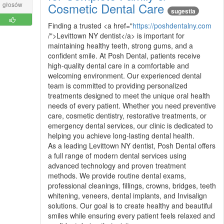
Cosmetic Dental Care
głosów
sugestia
Finding a trusted <a href="
https://poshdentalny.com
/">Levittown NY dentist</a> is important for
maintaining healthy teeth, strong gums, and a
confident smile. At Posh Dental, patients receive
high-quality dental care in a comfortable and
welcoming environment. Our experienced dental
team is committed to providing personalized
treatments designed to meet the unique oral health
needs of every patient. Whether you need preventive
care, cosmetic dentistry, restorative treatments, or
emergency dental services, our clinic is dedicated to
helping you achieve long-lasting dental health.
As a leading Levittown NY dentist, Posh Dental offers
a full range of modern dental services using
advanced technology and proven treatment
methods. We provide routine dental exams,
professional cleanings, fillings, crowns, bridges, teeth
whitening, veneers, dental implants, and Invisalign
solutions. Our goal is to create healthy and beautiful
smiles while ensuring every patient feels relaxed and