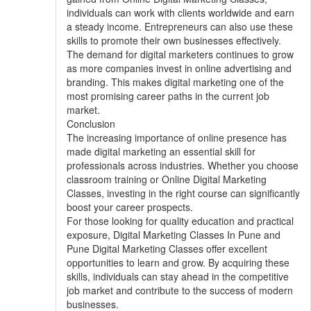
individuals can work with clients worldwide and earn
a steady income. Entrepreneurs can also use these
skills to promote their own businesses effectively.
The demand for digital marketers continues to grow
as more companies invest in online advertising and
branding. This makes digital marketing one of the
most promising career paths in the current job
market.
Conclusion
The increasing importance of online presence has
made digital marketing an essential skill for
professionals across industries. Whether you choose
classroom training or Online Digital Marketing
Classes, investing in the right course can significantly
boost your career prospects.
For those looking for quality education and practical
exposure, Digital Marketing Classes In Pune and
Pune Digital Marketing Classes offer excellent
opportunities to learn and grow. By acquiring these
skills, individuals can stay ahead in the competitive
job market and contribute to the success of modern
businesses.