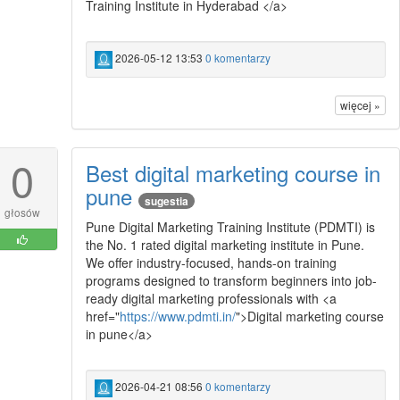
Training Institute in Hyderabad </a>
2026-05-12 13:53
0 komentarzy
więcej »
0
Best digital marketing course in
pune
sugestia
głosów
Pune Digital Marketing Training Institute (PDMTI) is
the No. 1 rated digital marketing institute in Pune.
We offer industry-focused, hands-on training
programs designed to transform beginners into job-
ready digital marketing professionals with <a
href="
https://www.pdmti.in/
">Digital marketing course
in pune</a>
2026-04-21 08:56
0 komentarzy