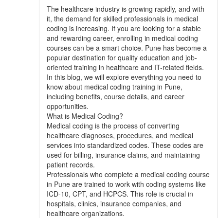
The healthcare industry is growing rapidly, and with
it, the demand for skilled professionals in medical
coding is increasing. If you are looking for a stable
and rewarding career, enrolling in medical coding
courses can be a smart choice. Pune has become a
popular destination for quality education and job-
oriented training in healthcare and IT-related fields.
In this blog, we will explore everything you need to
know about medical coding training in Pune,
including benefits, course details, and career
opportunities.
What is Medical Coding?
Medical coding is the process of converting
healthcare diagnoses, procedures, and medical
services into standardized codes. These codes are
used for billing, insurance claims, and maintaining
patient records.
Professionals who complete a medical coding course
in Pune are trained to work with coding systems like
ICD-10, CPT, and HCPCS. This role is crucial in
hospitals, clinics, insurance companies, and
healthcare organizations.