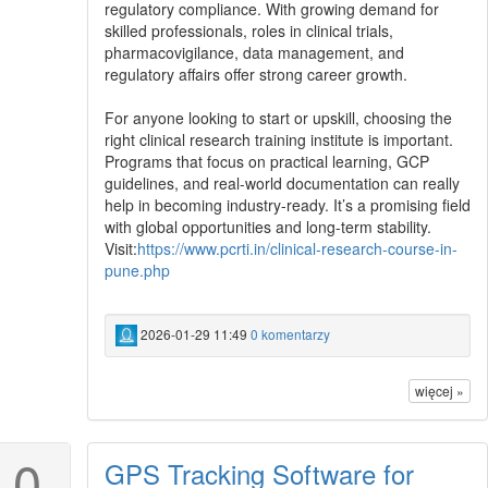
regulatory compliance. With growing demand for
skilled professionals, roles in clinical trials,
pharmacovigilance, data management, and
regulatory affairs offer strong career growth.
For anyone looking to start or upskill, choosing the
right clinical research training institute is important.
Programs that focus on practical learning, GCP
guidelines, and real-world documentation can really
help in becoming industry-ready. It’s a promising field
with global opportunities and long-term stability.
Visit:
https://www.pcrti.in/clinical-research-course-in-
pune.php
2026-01-29 11:49
0 komentarzy
więcej »
0
GPS Tracking Software for