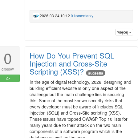
2026-03-24 10:12
0 komentarzy
więcej »
0
How Do You Prevent SQL
Injection and Cross-Site
Scripting (XSS)?
głosów
sugestia
In the age of digital technology, 2026, designing and
building efficient website is only one aspect of the
challenge but the main challenge lies in securing
this. Some of the most known security risks that
every developer must be aware of includes SQL
injection (SQLi) and Cross-Site scripting (XSS).
These issues have topped OWASP Top 10 lists for
many years due to their attack on the two main
components of a software program which is the
database as well as the user.