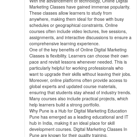
With the advancement of technology, Online Digital
Marketing Classes have gained immense popularity.
These classes allow learners to study from
anywhere, making them ideal for those with busy
schedules or geographical constraints. Online
courses often include video lectures, live sessions,
assignments, and interactive discussions to ensure a
comprehensive learning experience.
One of the key benefits of Online Digital Marketing
Classes is flexibility. Learners can choose their own
pace and revisit lessons whenever needed. This is
particularly helpful for working professionals who
want to upgrade their skills without leaving their jobs.
Moreover, online platforms often provide access to
global experts and updated course materials,
ensuring that students stay ahead of industry trends.
Many courses also include practical projects, which
help learners build a strong portfolio.
Why Pune is a Hub for Digital Marketing Education
Pune has emerged as a leading educational and IT
hub in India, making it an ideal place for skill
development courses. Digital Marketing Classes In
Pune are known for their quality training,