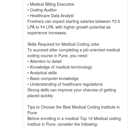
• Medical Billing Executive
• Coding Auditor
• Healthcare Data Analyst
Freshers can expect starting salaries between ₹2.5
LPA to ₹4 LPA, with higher growth potential as
experience increases.
Skills Required for Medical Coding Jobs
To succeed after completing a job-oriented medical
coding course in Pune, you need:
• Attention to detail
• Knowledge of medical terminology
• Analytical skills
• Basic computer knowledge
• Understanding of healthcare regulations
Strong skills can improve your chances of getting
placed quickly.
Tips to Choose the Best Medical Coding Institute in
Pune
Before enrolling in a medical Top 10 Medical coding
Institue in Pune, consider the following: