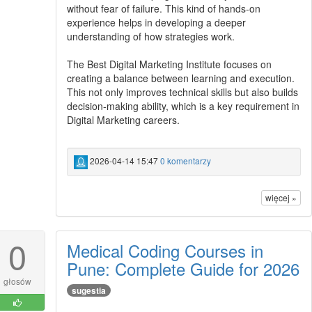
without fear of failure. This kind of hands-on
experience helps in developing a deeper
understanding of how strategies work.
The Best Digital Marketing Institute focuses on
creating a balance between learning and execution.
This not only improves technical skills but also builds
decision-making ability, which is a key requirement in
Digital Marketing careers.
2026-04-14 15:47
0 komentarzy
więcej »
0
Medical Coding Courses in
Pune: Complete Guide for 2026
głosów
sugestia