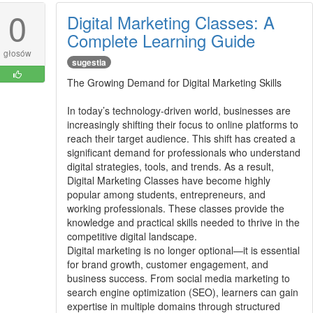
0
Digital Marketing Classes: A
Complete Learning Guide
głosów
sugestia
The Growing Demand for Digital Marketing Skills
In today’s technology-driven world, businesses are
increasingly shifting their focus to online platforms to
reach their target audience. This shift has created a
significant demand for professionals who understand
digital strategies, tools, and trends. As a result,
Digital Marketing Classes have become highly
popular among students, entrepreneurs, and
working professionals. These classes provide the
knowledge and practical skills needed to thrive in the
competitive digital landscape.
Digital marketing is no longer optional—it is essential
for brand growth, customer engagement, and
business success. From social media marketing to
search engine optimization (SEO), learners can gain
expertise in multiple domains through structured