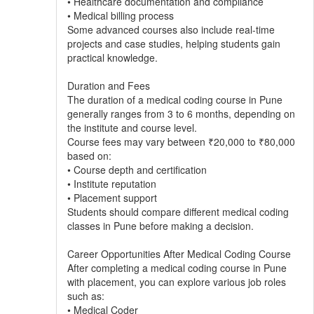
• Healthcare documentation and compliance
• Medical billing process
Some advanced courses also include real-time
projects and case studies, helping students gain
practical knowledge.
Duration and Fees
The duration of a medical coding course in Pune
generally ranges from 3 to 6 months, depending on
the institute and course level.
Course fees may vary between ₹20,000 to ₹80,000
based on:
• Course depth and certification
• Institute reputation
• Placement support
Students should compare different medical coding
classes in Pune before making a decision.
Career Opportunities After Medical Coding Course
After completing a medical coding course in Pune
with placement, you can explore various job roles
such as:
• Medical Coder