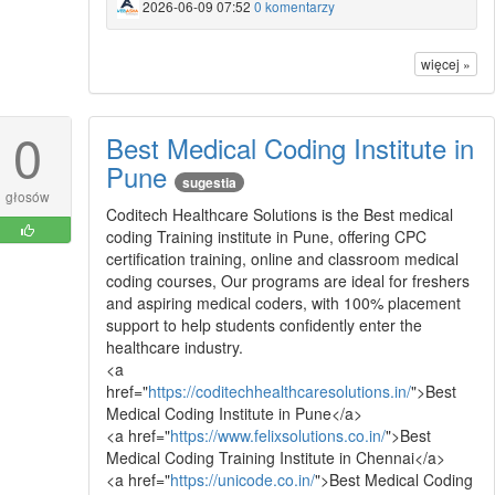
2026-06-09 07:52
0 komentarzy
więcej »
0
Best Medical Coding Institute in
Pune
sugestia
głosów
Coditech Healthcare Solutions is the Best medical
coding Training institute in Pune, offering CPC
certification training, online and classroom medical
coding courses, Our programs are ideal for freshers
and aspiring medical coders, with 100% placement
support to help students confidently enter the
healthcare industry.
<a
href="
https://coditechhealthcaresolutions.in/
">Best
Medical Coding Institute in Pune</a>
<a href="
https://www.felixsolutions.co.in/
">Best
Medical Coding Training Institute in Chennai</a>
<a href="
https://unicode.co.in/
">Best Medical Coding