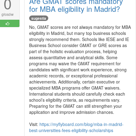
0
Are GMAT scores mandatory
for MBA eligibility in Madrid?
głosów
sugestia
No, GMAT scores are not always mandatory for MBA
eligibility in Madrid, but many top business schools
strongly recommend them. Schools like IESE and IE
Business School consider GMAT or GRE scores as
part of the holistic evaluation process, helping
assess quantitative and analytical skills. Some
programs may waive the GMAT requirement for
candidates with significant work experience, strong
academic records, or exceptional professional
achievements. Additionally, certain executive or
specialized MBA programs offer GMAT waivers.
International students should carefully check each
school’s eligibility criteria, as requirements vary.
Preparing for the GMAT can still strengthen your
application and improve admission chances.
Visit:
https://myflyboard.com/blog/mba-in-madrid-
best-universities-fees-eligibility-scholarships