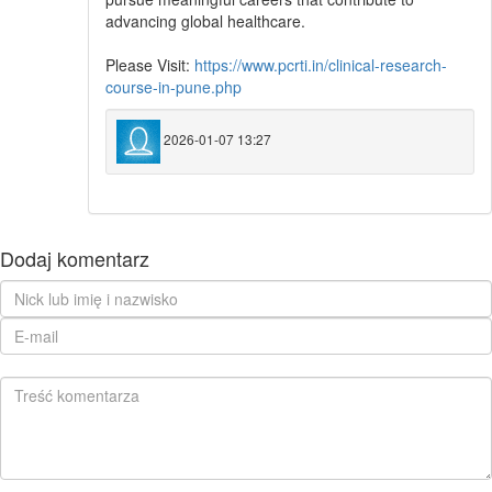
advancing global healthcare.
Please Visit:
https://www.pcrti.in/clinical-research-
course-in-pune.php
2026-01-07 13:27
Dodaj komentarz