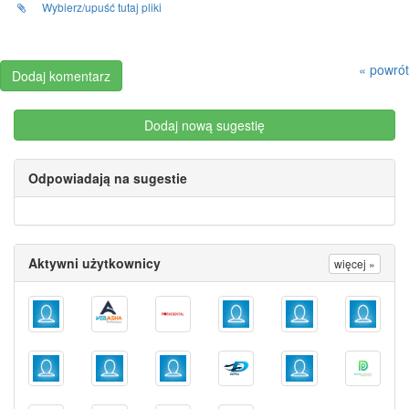
Wybierz/upuść tutaj pliki
« powrót
Dodaj nową sugestię
Odpowiadają na sugestie
Aktywni użytkownicy
więcej »