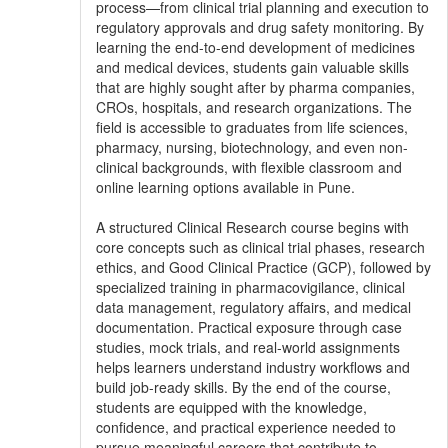
process—from clinical trial planning and execution to
regulatory approvals and drug safety monitoring. By
learning the end-to-end development of medicines
and medical devices, students gain valuable skills
that are highly sought after by pharma companies,
CROs, hospitals, and research organizations. The
field is accessible to graduates from life sciences,
pharmacy, nursing, biotechnology, and even non-
clinical backgrounds, with flexible classroom and
online learning options available in Pune.
A structured Clinical Research course begins with
core concepts such as clinical trial phases, research
ethics, and Good Clinical Practice (GCP), followed by
specialized training in pharmacovigilance, clinical
data management, regulatory affairs, and medical
documentation. Practical exposure through case
studies, mock trials, and real-world assignments
helps learners understand industry workflows and
build job-ready skills. By the end of the course,
students are equipped with the knowledge,
confidence, and practical experience needed to
pursue meaningful careers that contribute to