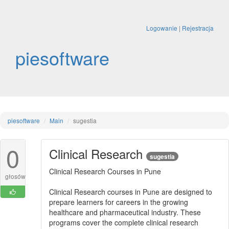
Logowanie
|
Rejestracja
piesoftware
piesoftware
Main
sugestia
0
Clinical Research
sugestia
Clinical Research Courses in Pune
głosów
Clinical Research courses in Pune are designed to
prepare learners for careers in the growing
healthcare and pharmaceutical industry. These
programs cover the complete clinical research